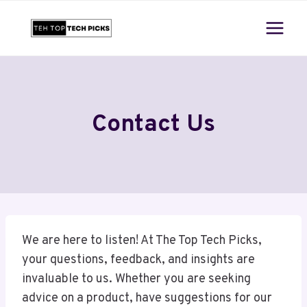
Skip
to
content
Contact Us
We are here to listen! At The Top Tech Picks,
your questions, feedback, and insights are
invaluable to us. Whether you are seeking
advice on a product, have suggestions for our