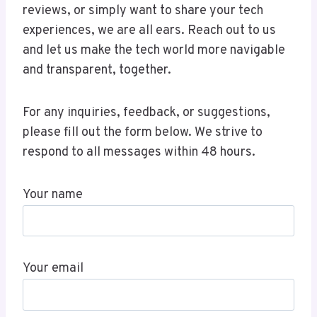
reviews, or simply want to share your tech
experiences, we are all ears. Reach out to us
and let us make the tech world more navigable
and transparent, together.
For any inquiries, feedback, or suggestions,
please fill out the form below. We strive to
respond to all messages within 48 hours.
Your name
Your email