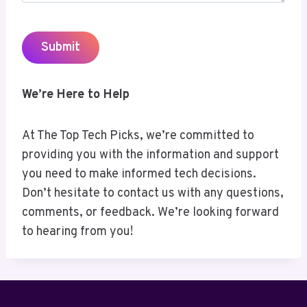
We’re Here to Help
At The Top Tech Picks, we’re committed to
providing you with the information and support
you need to make informed tech decisions.
Don’t hesitate to contact us with any questions,
comments, or feedback. We’re looking forward
to hearing from you!