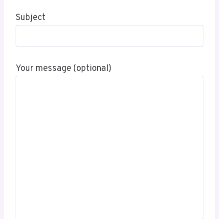
Subject
Your message (optional)