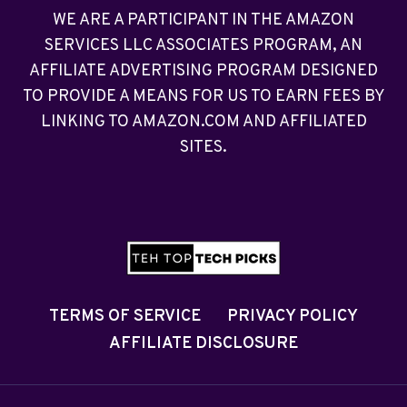
WE ARE A PARTICIPANT IN THE AMAZON
SERVICES LLC ASSOCIATES PROGRAM, AN
AFFILIATE ADVERTISING PROGRAM DESIGNED
TO PROVIDE A MEANS FOR US TO EARN FEES BY
LINKING TO AMAZON.COM AND AFFILIATED
SITES.
TERMS OF SERVICE
PRIVACY POLICY
AFFILIATE DISCLOSURE