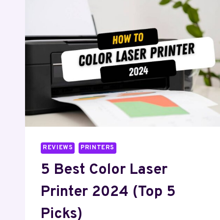
PRINTER
2024
(FOR
HIGH-
QUALITY
SCANNING)
REVIEWS
PRINTERS
5 Best Color Laser
Printer 2024 (Top 5
Picks)