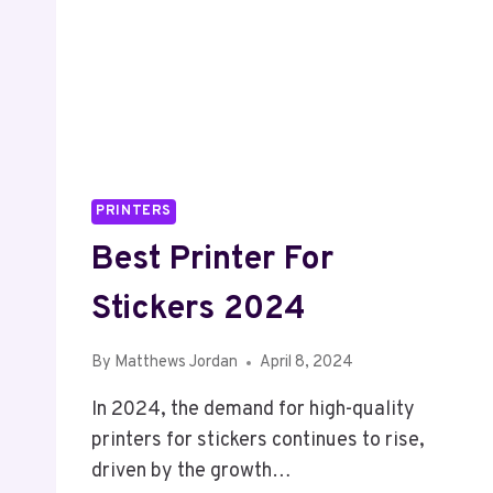
PRINTERS
Best Printer For
Stickers 2024
By
Matthews Jordan
April 8, 2024
In 2024, the demand for high-quality
printers for stickers continues to rise,
driven by the growth…