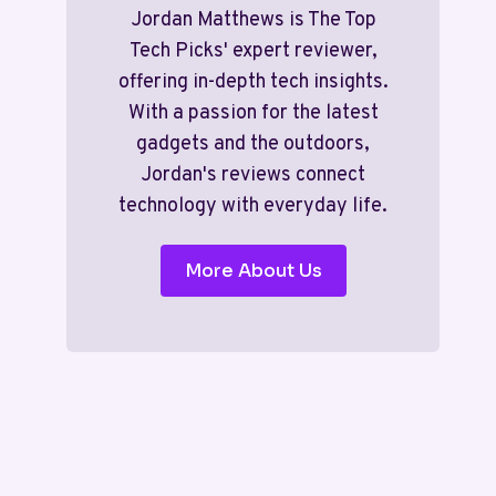
Jordan Matthews is The Top
Tech Picks' expert reviewer,
offering in-depth tech insights.
With a passion for the latest
gadgets and the outdoors,
Jordan's reviews connect
technology with everyday life.
More About Us