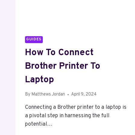
GUIDES
How To Connect
Brother Printer To
Laptop
By
Matthews Jordan
April 9, 2024
Connecting a Brother printer to a laptop is
a pivotal step in harnessing the full
potential…