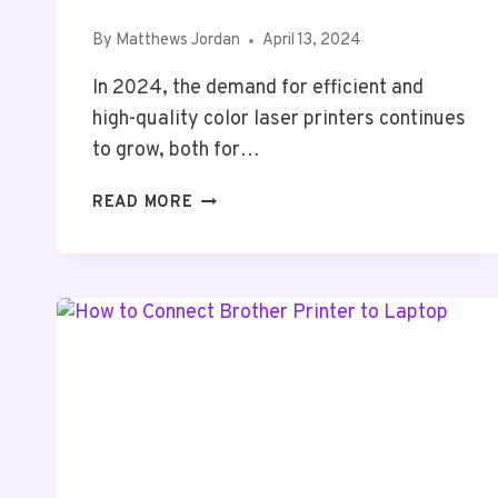
By
Matthews Jordan
April 13, 2024
In 2024, the demand for efficient and
high-quality color laser printers continues
to grow, both for…
5
READ MORE
BEST
COLOR
LASER
PRINTER
2024
(TOP
5
PICKS)