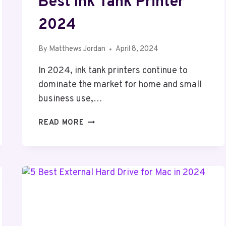
Best Ink Tank Printer
2024
By
Matthews Jordan
April 8, 2024
In 2024, ink tank printers continue to
dominate the market for home and small
business use,…
BEST
READ MORE
INK
TANK
PRINTER
2024