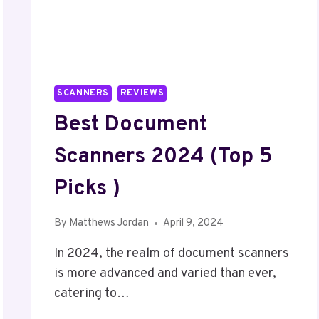
SCANNERS
REVIEWS
Best Document
Scanners 2024 (Top 5
Picks )
By
Matthews Jordan
April 9, 2024
In 2024, the realm of document scanners
is more advanced and varied than ever,
catering to…