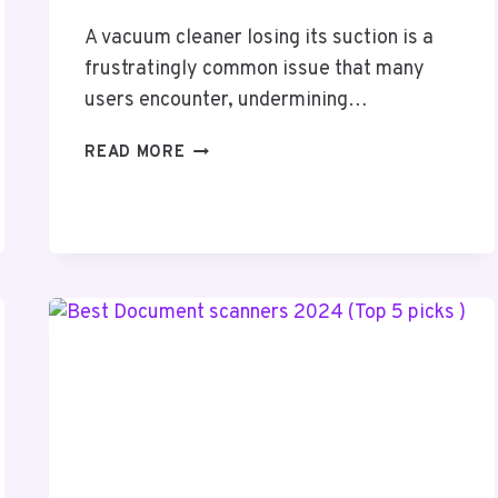
A vacuum cleaner losing its suction is a
frustratingly common issue that many
users encounter, undermining…
HOW
READ MORE
TO
FIX
A
VACUUM
CLEANER
WITH
NO
SUCTION