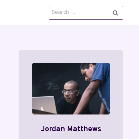
Search
for:
Jordan Matthews