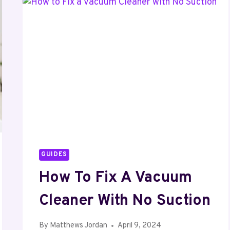
A
KAYAK
AND
A
CANOE?
GUIDES
How To Fix A Vacuum
Cleaner With No Suction
By
Matthews Jordan
April 9, 2024