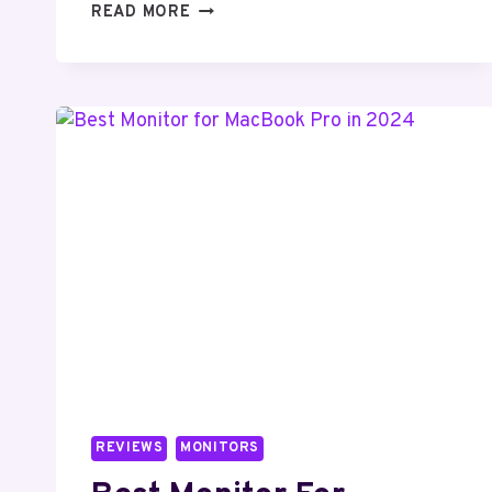
HOW
READ MORE
TO
CONNECT
BROTHER
PRINTER
TO
LAPTOP
REVIEWS
MONITORS