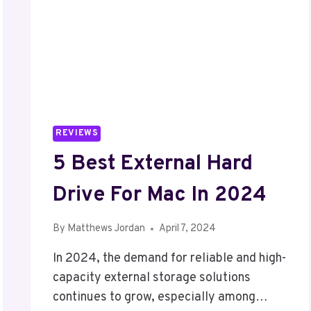
REVIEWS
5 Best External Hard
Drive For Mac In 2024
By
Matthews Jordan
April 7, 2024
In 2024, the demand for reliable and high-
capacity external storage solutions
continues to grow, especially among…