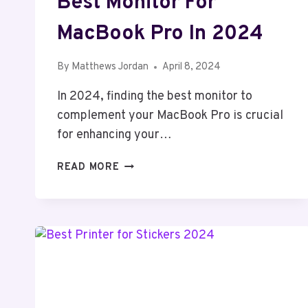
Best Monitor For
MacBook Pro In 2024
By
Matthews Jordan
April 8, 2024
In 2024, finding the best monitor to
complement your MacBook Pro is crucial
for enhancing your…
BEST
READ MORE
MONITOR
FOR
MACBOOK
PRO
IN
2024