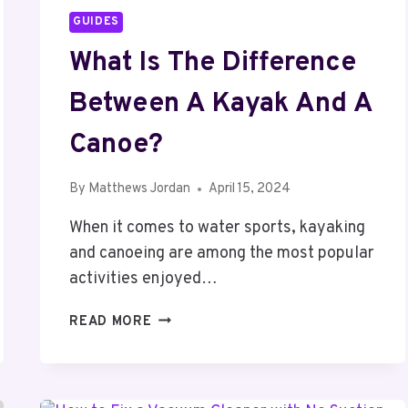
GUIDES
What Is The Difference
Between A Kayak And A
Canoe?
By
Matthews Jordan
April 15, 2024
When it comes to water sports, kayaking
and canoeing are among the most popular
activities enjoyed…
WHAT
READ MORE
IS
THE
DIFFERENCE
BETWEEN