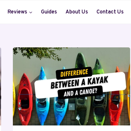
Reviews
Guides
About Us
Contact Us