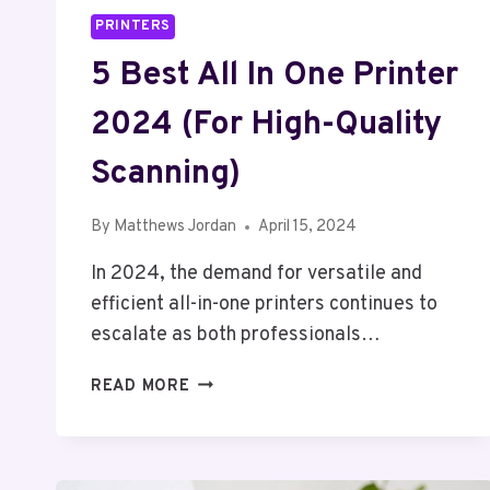
PRINTERS
5 Best All In One Printer
2024 (For High-Quality
Scanning)
By
Matthews Jordan
April 15, 2024
In 2024, the demand for versatile and
efficient all-in-one printers continues to
escalate as both professionals…
5
READ MORE
BEST
ALL
IN
ONE