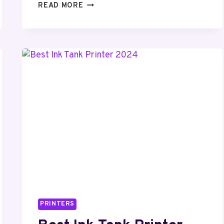
BEST
READ MORE
DOCUMENT
SCANNERS
2024
(TOP
5
PICKS
)
PRINTERS