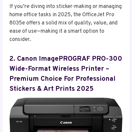
If you’re diving into sticker-making or managing
home office tasks in 2025, the OfficeJet Pro
8035e offers a solid mix of quality, value, and
ease of use—making it a smart option to
consider.
2. Canon ImagePROGRAF PRO-300
Wide-Format Wireless Printer –
Premium Choice For Professional
Stickers & Art Prints 2025