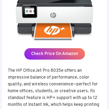
Check Price On Amazon
The HP OfficeJet Pro 8035e offers an
impressive balance of performance, color
quality, and wireless convenience—perfect for
home offices, students, or creative users. Its
standout feature is HP+ support with up to 12
months of Instant Ink, which helps keep printing