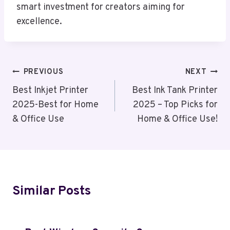
smart investment for creators aiming for
excellence.
Post
PREVIOUS
NEXT
Navigation
Best Inkjet Printer
Best Ink Tank Printer
2025-Best for Home
2025 – Top Picks for
& Office Use
Home & Office Use!
Similar Posts