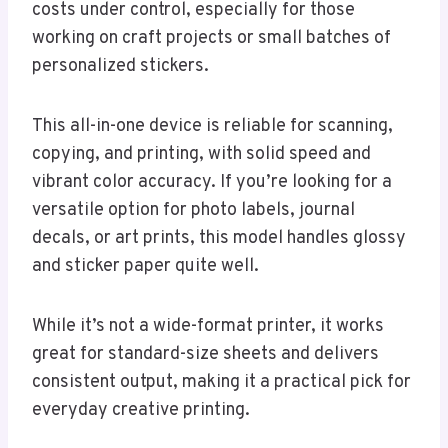
costs under control, especially for those
working on craft projects or small batches of
personalized stickers.
This all-in-one device is reliable for scanning,
copying, and printing, with solid speed and
vibrant color accuracy. If you’re looking for a
versatile option for photo labels, journal
decals, or art prints, this model handles glossy
and sticker paper quite well.
While it’s not a wide-format printer, it works
great for standard-size sheets and delivers
consistent output, making it a practical pick for
everyday creative printing.