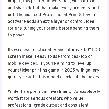
output, this printer delivers rich, vibrant tones
and sharp detail that make every project stand
out. The included Professional Print & Layout
Software adds an extra layer of control, ideal
for fine-tuning your prints before sending them
to paper.
Its wireless functionality and intuitive 3.0″ LCD
screen make it easy to use from desktop or
mobile devices. If you’re aiming to level up
your sticker printing game in 2025 with gallery-
quality results, this model checks all the boxes.
While it’s a premium investment, it’s absolutely
worth it for serious creators who value
professional-grade output and consistent