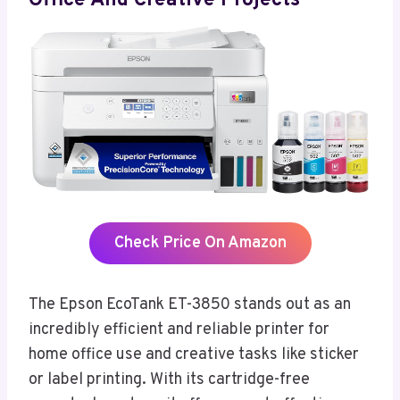
Office And Creative Projects
Check Price On Amazon
The Epson EcoTank ET-3850 stands out as an
incredibly efficient and reliable printer for
home office use and creative tasks like sticker
or label printing. With its cartridge-free