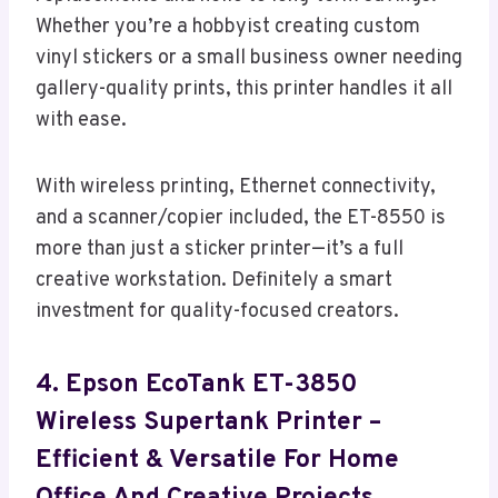
Whether you’re a hobbyist creating custom
vinyl stickers or a small business owner needing
gallery-quality prints, this printer handles it all
with ease.
With wireless printing, Ethernet connectivity,
and a scanner/copier included, the ET-8550 is
more than just a sticker printer—it’s a full
creative workstation. Definitely a smart
investment for quality-focused creators.
4. Epson EcoTank ET-3850
Wireless Supertank Printer –
Efficient & Versatile For Home