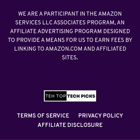
WE ARE A PARTICIPANT IN THE AMAZON
SERVICES LLC ASSOCIATES PROGRAM, AN
AFFILIATE ADVERTISING PROGRAM DESIGNED
TO PROVIDE A MEANS FOR US TO EARN FEES BY
LINKING TO AMAZON.COM AND AFFILIATED
SITES.
TERMS OF SERVICE
PRIVACY POLICY
AFFILIATE DISCLOSURE