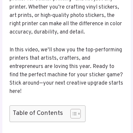
printer. Whether you’re crafting vinyl stickers,
art prints, or high-quality photo stickers, the
right printer can make all the difference in color
accuracy, durability, and detail.
In this video, we’ll show you the top-performing
printers that artists, crafters, and
entrepreneurs are loving this year. Ready to
find the perfect machine for your sticker game?
Stick around—your next creative upgrade starts
here!
Table of Contents