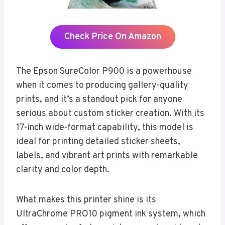
Check Price On Amazon
The Epson SureColor P900 is a powerhouse
when it comes to producing gallery-quality
prints, and it’s a standout pick for anyone
serious about custom sticker creation. With its
17-inch wide-format capability, this model is
ideal for printing detailed sticker sheets,
labels, and vibrant art prints with remarkable
clarity and color depth.
What makes this printer shine is its
UltraChrome PRO10 pigment ink system, which