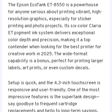
The Epson EcoTank ET-8550 is a powerhouse
for anyone serious about printing vibrant, high-
resolution graphics, especially for sticker
printing and photo projects. Its six-color Claria
ET pigment ink system delivers exceptional
color depth and precision, making it a top
contender when looking for the best printer for
creative work in 2025. The wide-format
capability is a bonus, perfect for printing larger
labels, art prints, or even custom decals.
Setup is quick, and the 4.3-inch touchscreen is
responsive and user-friendly. One of the most
impressive features is the supertank design—
say goodbye to frequent cartridge
replacements and hello to long-term savings.