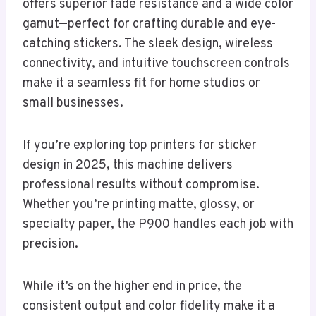
offers superior fade resistance and a wide color
gamut—perfect for crafting durable and eye-
catching stickers. The sleek design, wireless
connectivity, and intuitive touchscreen controls
make it a seamless fit for home studios or
small businesses.
If you’re exploring top printers for sticker
design in 2025, this machine delivers
professional results without compromise.
Whether you’re printing matte, glossy, or
specialty paper, the P900 handles each job with
precision.
While it’s on the higher end in price, the
consistent output and color fidelity make it a