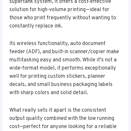
supertank system, it offers a cost-effective
solution for high-volume printing—ideal for
those who print frequently without wanting to
constantly replace ink.
Its wireless functionality, auto document
feeder (ADF), and built-in scanner/copier make
multitasking easy and smooth. While it’s not a
wide-format model, it performs exceptionally
well for printing custom stickers, planner
decals, and small business packaging labels
with sharp colors and solid detail.
What really sets it apart is the consistent
output quality combined with the low running
cost—perfect for anyone looking for a reliable