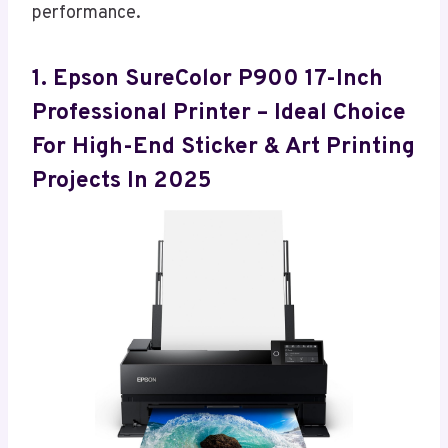
performance.
1. Epson SureColor P900 17-Inch
Professional Printer – Ideal Choice
For High-End Sticker & Art Printing
Projects In 2025