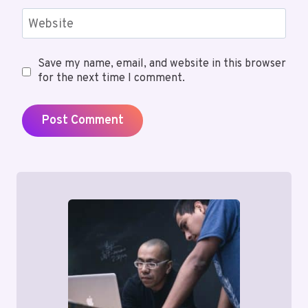
Website
Save my name, email, and website in this browser
for the next time I comment.