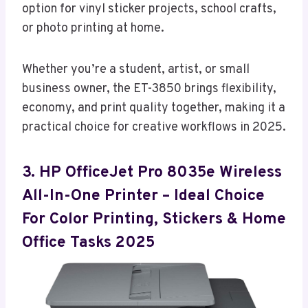
option for vinyl sticker projects, school crafts,
or photo printing at home.
Whether you’re a student, artist, or small
business owner, the ET-3850 brings flexibility,
economy, and print quality together, making it a
practical choice for creative workflows in 2025.
3. HP OfficeJet Pro 8035e Wireless
All-In-One Printer – Ideal Choice
For Color Printing, Stickers & Home
Office Tasks 2025