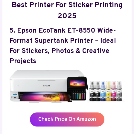
Best Printer For Sticker Printing
2025
5. Epson EcoTank ET-8550 Wide-
Format Supertank Printer – Ideal
For Stickers, Photos & Creative
Projects
Check Price On Amazon