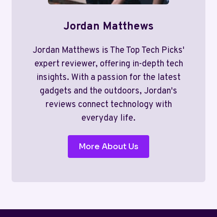
Jordan Matthews
Jordan Matthews is The Top Tech Picks'
expert reviewer, offering in-depth tech
insights. With a passion for the latest
gadgets and the outdoors, Jordan's
reviews connect technology with
everyday life.
More About Us