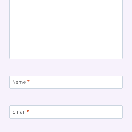
Name
*
Email
*