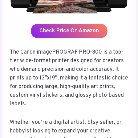
Check Price On Amazon
The Canon imagePROGRAF PRO-300 is a top-
tier wide-format printer designed for creators
who demand precision and color accuracy. It
prints up to 13″x19″, making it a fantastic choice
for producing large, high-quality art prints,
custom vinyl stickers, and glossy photo-based
labels.
Whether you’re a digital artist, Etsy seller, or
hobbyist looking to expand your creative