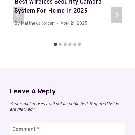
Best Wireless Security Camera
System For Home In 2025
By
Matthews Jordan
April 21, 2025
Leave A Reply
Your email address will not be published.
Required fields
are marked
*
Comment
*