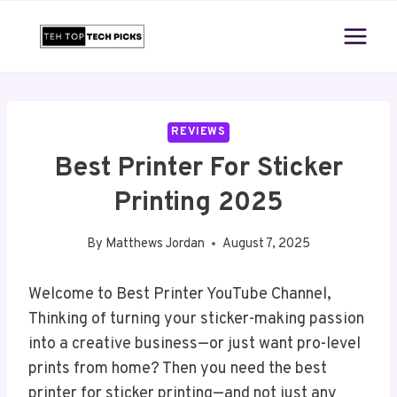
Skip
to
content
REVIEWS
Best Printer For Sticker
Printing 2025
By
Matthews Jordan
August 7, 2025
Welcome to Best Printer YouTube Channel,
Thinking of turning your sticker-making passion
into a creative business—or just want pro-level
prints from home? Then you need the best
printer for sticker printing—and not just any