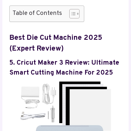
Table of Contents
Best Die Cut Machine 2025
(Expert Review)
5. Cricut Maker 3 Review: Ultimate
Smart Cutting Machine For 2025