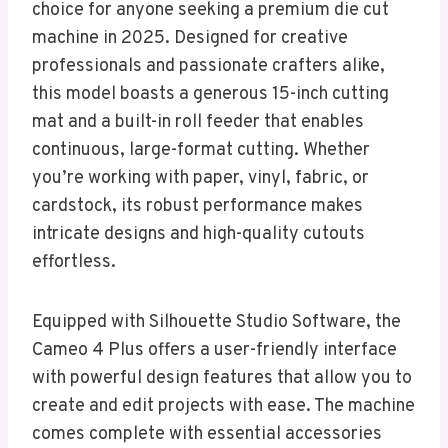
choice for anyone seeking a premium die cut
machine in 2025. Designed for creative
professionals and passionate crafters alike,
this model boasts a generous 15-inch cutting
mat and a built-in roll feeder that enables
continuous, large-format cutting. Whether
you’re working with paper, vinyl, fabric, or
cardstock, its robust performance makes
intricate designs and high-quality cutouts
effortless.
Equipped with Silhouette Studio Software, the
Cameo 4 Plus offers a user-friendly interface
with powerful design features that allow you to
create and edit projects with ease. The machine
comes complete with essential accessories