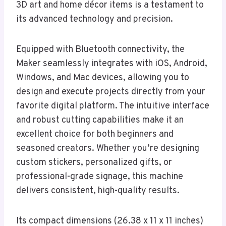
3D art and home décor items is a testament to
its advanced technology and precision.
Equipped with Bluetooth connectivity, the
Maker seamlessly integrates with iOS, Android,
Windows, and Mac devices, allowing you to
design and execute projects directly from your
favorite digital platform. The intuitive interface
and robust cutting capabilities make it an
excellent choice for both beginners and
seasoned creators. Whether you’re designing
custom stickers, personalized gifts, or
professional-grade signage, this machine
delivers consistent, high-quality results.
Its compact dimensions (26.38 x 11 x 11 inches)