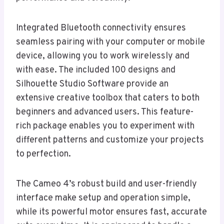
Integrated Bluetooth connectivity ensures
seamless pairing with your computer or mobile
device, allowing you to work wirelessly and
with ease. The included 100 designs and
Silhouette Studio Software provide an
extensive creative toolbox that caters to both
beginners and advanced users. This feature-
rich package enables you to experiment with
different patterns and customize your projects
to perfection.
The Cameo 4’s robust build and user-friendly
interface make setup and operation simple,
while its powerful motor ensures fast, accurate