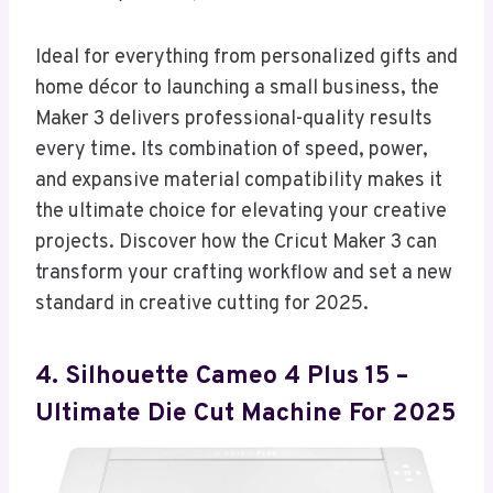
Ideal for everything from personalized gifts and
home décor to launching a small business, the
Maker 3 delivers professional-quality results
every time. Its combination of speed, power,
and expansive material compatibility makes it
the ultimate choice for elevating your creative
projects. Discover how the Cricut Maker 3 can
transform your crafting workflow and set a new
standard in creative cutting for 2025.
4. Silhouette Cameo 4 Plus 15 –
Ultimate Die Cut Machine For 2025