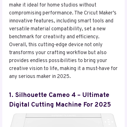
make it ideal for home studios without
compromising performance. The Cricut Maker’s
innovative features, including smart tools and
versatile material compatibility, set a new
benchmark for creativity and efficiency.
Overall, this cutting-edge device not only
transforms your crafting workflow but also
provides endless possibilities to bring your
creative vision to life, making it a must-have for
any serious maker in 2025.
1. Silhouette Cameo 4 – Ultimate
Digital Cutting Machine For 2025