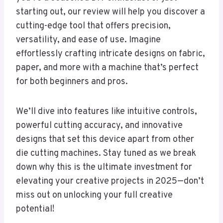
starting out, our review will help you discover a
cutting-edge tool that offers precision,
versatility, and ease of use. Imagine
effortlessly crafting intricate designs on fabric,
paper, and more with a machine that’s perfect
for both beginners and pros.
We’ll dive into features like intuitive controls,
powerful cutting accuracy, and innovative
designs that set this device apart from other
die cutting machines. Stay tuned as we break
down why this is the ultimate investment for
elevating your creative projects in 2025—don’t
miss out on unlocking your full creative
potential!