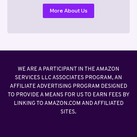
More About Us
WE ARE A PARTICIPANT IN THE AMAZON
SERVICES LLC ASSOCIATES PROGRAM, AN
AFFILIATE ADVERTISING PROGRAM DESIGNED
TO PROVIDE A MEANS FOR US TO EARN FEES BY
LINKING TO AMAZON.COM AND AFFILIATED
SITES.