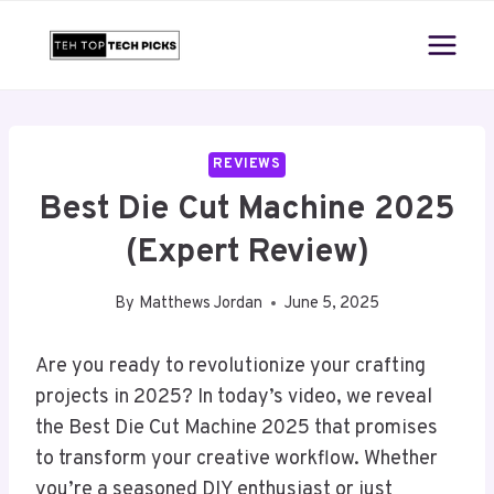
Skip
to
content
REVIEWS
Best Die Cut Machine 2025
(Expert Review)
By
Matthews Jordan
June 5, 2025
Are you ready to revolutionize your crafting
projects in 2025? In today’s video, we reveal
the Best Die Cut Machine 2025 that promises
to transform your creative workflow. Whether
you’re a seasoned DIY enthusiast or just