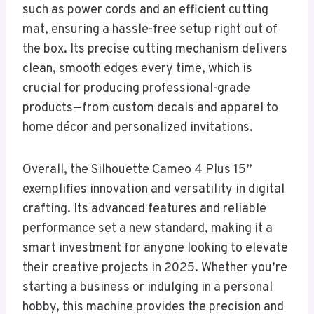
such as power cords and an efficient cutting
mat, ensuring a hassle-free setup right out of
the box. Its precise cutting mechanism delivers
clean, smooth edges every time, which is
crucial for producing professional-grade
products—from custom decals and apparel to
home décor and personalized invitations.
Overall, the Silhouette Cameo 4 Plus 15”
exemplifies innovation and versatility in digital
crafting. Its advanced features and reliable
performance set a new standard, making it a
smart investment for anyone looking to elevate
their creative projects in 2025. Whether you’re
starting a business or indulging in a personal
hobby, this machine provides the precision and