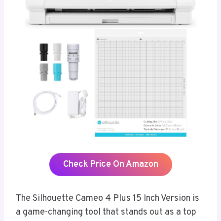
Check Price On Amazon
The Silhouette Cameo 4 Plus 15 Inch Version is
a game-changing tool that stands out as a top