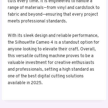
cuts every time. It is engineered to handle a
range of materials—from vinyl and cardstock to
fabric and beyond—ensuring that every project
meets professional standards.
With its sleek design and reliable performance,
the Silhouette Cameo 4 is a standout option for
anyone looking to elevate their craft. Overall,
this versatile cutting machine proves to be a
valuable investment for creative enthusiasts
and professionals, setting a high standard as
one of the best digital cutting solutions
available in 2025.