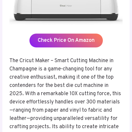
Check Price On Amazon
The Cricut Maker – Smart Cutting Machine in
Champagne is a game-changing tool for any
creative enthusiast, making it one of the top
contenders for the best die cut machine in
2025. With a remarkable 10X cutting force, this
device effortlessly handles over 300 materials
—ranging from paper and vinyl to fabric and
leather—providing unparalleled versatility for
crafting projects. Its ability to create intricate