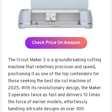
Check Price On Amazon
The Cricut Maker 3 is a groundbreaking cutting
machine that redefines precision and speed,
positioning it as one of the top contenders for
those seeking the best die cut machine of
2025. With its revolutionary design, the Maker
3 operates twice as fast and delivers 10 times
the force of earlier models, effortlessly
handling intricate designs on over 300