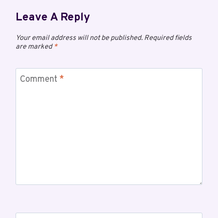
Leave A Reply
Your email address will not be published.
Required fields
are marked
*
Comment
*