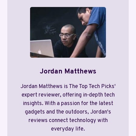
Jordan Matthews
Jordan Matthews is The Top Tech Picks'
expert reviewer, offering in-depth tech
insights. With a passion for the latest
gadgets and the outdoors, Jordan's
reviews connect technology with
everyday life.