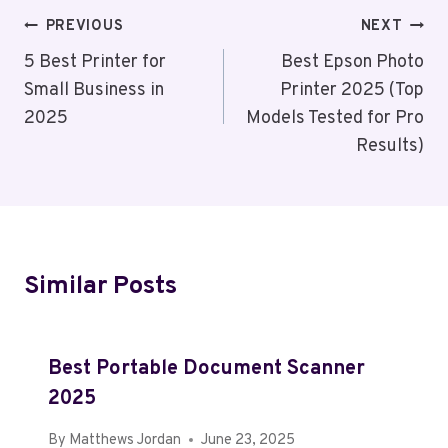
Post
PREVIOUS
NEXT
Navigation
5 Best Printer for
Best Epson Photo
Small Business in
Printer 2025 (Top
2025
Models Tested for Pro
Results)
Similar Posts
Best Portable Document Scanner
2025
By
Matthews Jordan
June 23, 2025