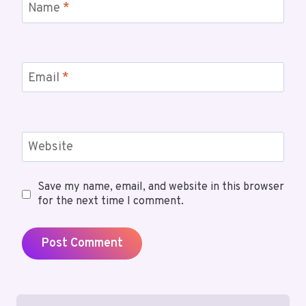
Name
*
Email
*
Website
Save my name, email, and website in this browser
for the next time I comment.