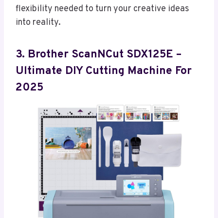
flexibility needed to turn your creative ideas
into reality.
3. Brother ScanNCut SDX125E –
Ultimate DIY Cutting Machine For
2025