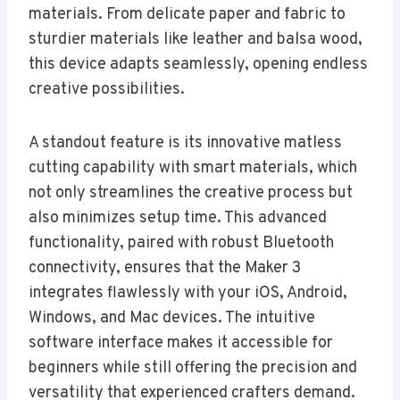
materials. From delicate paper and fabric to
sturdier materials like leather and balsa wood,
this device adapts seamlessly, opening endless
creative possibilities.
A standout feature is its innovative matless
cutting capability with smart materials, which
not only streamlines the creative process but
also minimizes setup time. This advanced
functionality, paired with robust Bluetooth
connectivity, ensures that the Maker 3
integrates flawlessly with your iOS, Android,
Windows, and Mac devices. The intuitive
software interface makes it accessible for
beginners while still offering the precision and
versatility that experienced crafters demand.