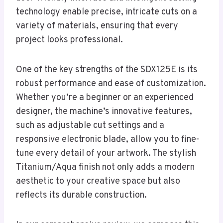
technology enable precise, intricate cuts on a
variety of materials, ensuring that every
project looks professional.
One of the key strengths of the SDX125E is its
robust performance and ease of customization.
Whether you’re a beginner or an experienced
designer, the machine’s innovative features,
such as adjustable cut settings and a
responsive electronic blade, allow you to fine-
tune every detail of your artwork. The stylish
Titanium/Aqua finish not only adds a modern
aesthetic to your creative space but also
reflects its durable construction.