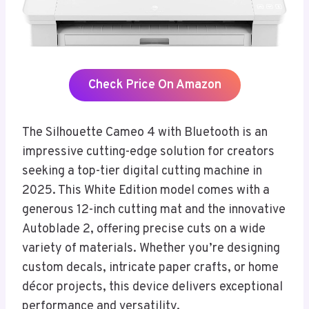
Check Price On Amazon
The Silhouette Cameo 4 with Bluetooth is an
impressive cutting-edge solution for creators
seeking a top-tier digital cutting machine in
2025. This White Edition model comes with a
generous 12-inch cutting mat and the innovative
Autoblade 2, offering precise cuts on a wide
variety of materials. Whether you’re designing
custom decals, intricate paper crafts, or home
décor projects, this device delivers exceptional
performance and versatility.