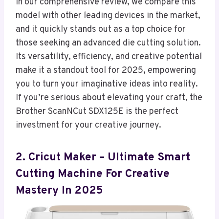
In our comprehensive review, we compare this
model with other leading devices in the market,
and it quickly stands out as a top choice for
those seeking an advanced die cutting solution.
Its versatility, efficiency, and creative potential
make it a standout tool for 2025, empowering
you to turn your imaginative ideas into reality.
If you’re serious about elevating your craft, the
Brother ScanNCut SDX125E is the perfect
investment for your creative journey.
2. Cricut Maker – Ultimate Smart
Cutting Machine For Creative
Mastery In 2025