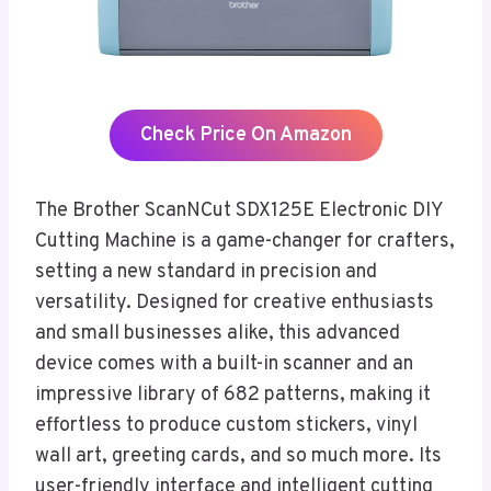
Check Price On Amazon
The Brother ScanNCut SDX125E Electronic DIY
Cutting Machine is a game-changer for crafters,
setting a new standard in precision and
versatility. Designed for creative enthusiasts
and small businesses alike, this advanced
device comes with a built-in scanner and an
impressive library of 682 patterns, making it
effortless to produce custom stickers, vinyl
wall art, greeting cards, and so much more. Its
user-friendly interface and intelligent cutting