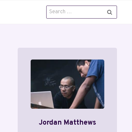
Search
for:
Jordan Matthews