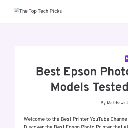
Skip
to
content
Best Epson Phot
Models Tested
By
Matthews 
Welcome to the Best Printer YouTube Channel,
Discover the Best Epson Photo Printer that 