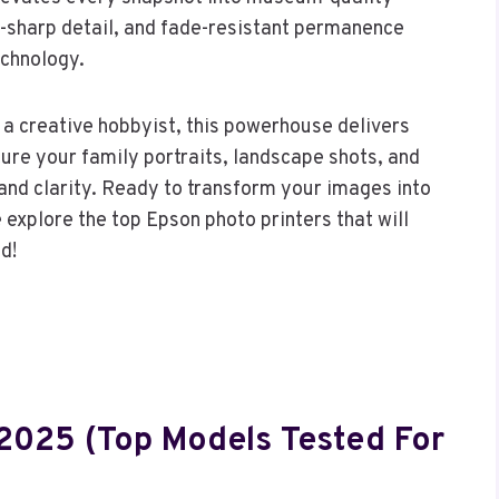
-sharp detail, and fade-resistant permanence
echnology.
a creative hobbyist, this powerhouse delivers
ture your family portraits, landscape shots, and
r and clarity. Ready to transform your images into
e explore the top Epson photo printers that will
d!
 2025 (Top Models Tested For