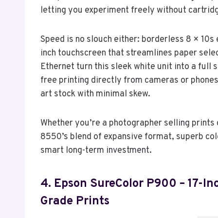
letting you experiment freely without cartrid
Speed is no slouch either: borderless 8 × 10s
inch touchscreen that streamlines paper selec
Ethernet turn this sleek white unit into a ful
free printing directly from cameras or phones.
art stock with minimal skew.
Whether you’re a photographer selling prints 
8550’s blend of expansive format, superb colo
smart long-term investment.
4. Epson SureColor P900 – 17-I
Grade Prints