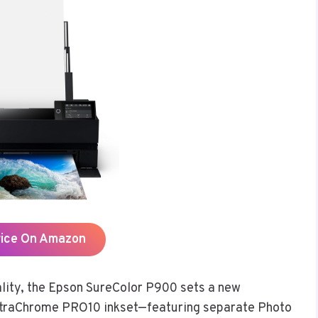
rice On Amazon
lity, the Epson SureColor P900 sets a new
UltraChrome PRO10 inkset—featuring separate Photo