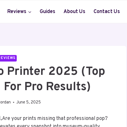
Reviews
Guides
About Us
Contact Us
REVIEWS
o Printer 2025 (Top
 For Pro Results)
Jordan
June 5, 2025
Are your prints missing that professional pop?
elevates every snapshot into museum-quality