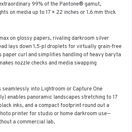
 extraordinary 99% of the Pantone® gamut,
hts on media up to 17 × 22 inches or 1.6 mm thick
ax on glossy papers, rivaling darkroom silver
ad lays down 1.5-pl droplets for virtually grain-free
s paper curl and simplifies handling of heavy baryta
n makes nozzle checks and media swapping
ts seamlessly into Lightroom or Capture One
ely) enables panoramic landscapes stretching to 17
black inks, and a compact footprint round out a
hoto printer for studio or home darkroom use—
thout a commercial lab.