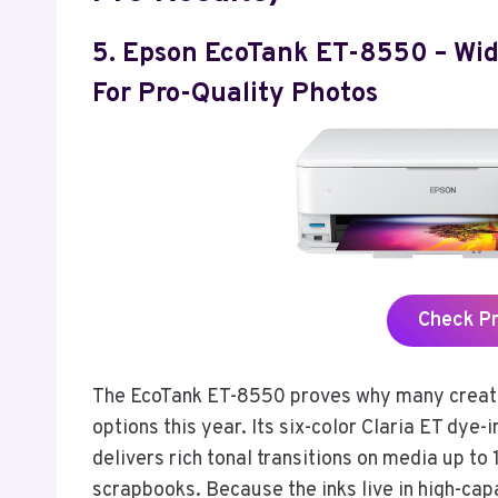
5. Epson EcoTank ET-8550 – Wi
For Pro-Quality Photos
Check P
The EcoTank ET-8550 proves why many creativ
options this year. Its six-color Claria ET dy
delivers rich tonal transitions on media up to 1
scrapbooks. Because the inks live in high-capa