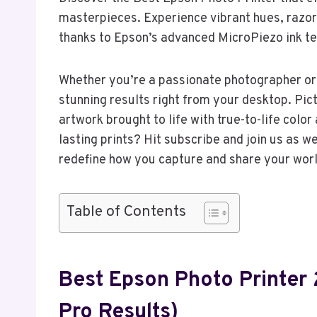
masterpieces. Experience vibrant hues, razor
thanks to Epson’s advanced MicroPiezo ink t
Whether you’re a passionate photographer or 
stunning results right from your desktop. Pic
artwork brought to life with true-to-life colo
lasting prints? Hit subscribe and join us as w
redefine how you capture and share your worl
Table of Contents
Best Epson Photo Printer
Pro Results)