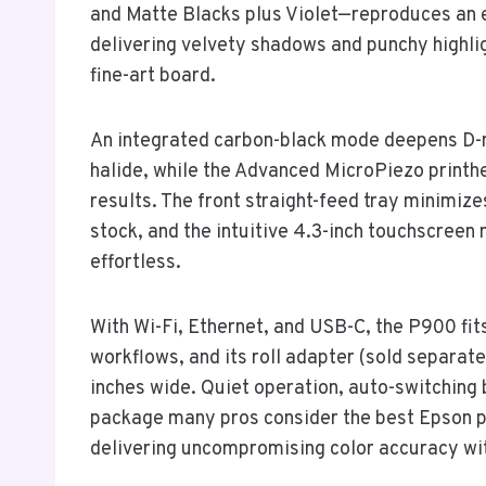
and Matte Blacks plus Violet—reproduces an
delivering velvety shadows and punchy highlig
fine-art board.
An integrated carbon-black mode deepens D-m
halide, while the Advanced MicroPiezo printhe
results. The front straight-feed tray minimize
stock, and the intuitive 4.3-inch touchscree
effortless.
With Wi-Fi, Ethernet, and USB-C, the P900 fi
workflows, and its roll adapter (sold separat
inches wide. Quiet operation, auto-switching 
package many pros consider the best Epson p
delivering uncompromising color accuracy wi