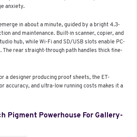
ge anxiety.
 emerge in about a minute, guided by a bright 4.3-
tion and maintenance. Built-in scanner, copier, and
l studio hub, while Wi-Fi and SD/USB slots enable PC-
 The rear straight-through path handles thick fine-
or a designer producing proof sheets, the ET-
r accuracy, and ultra-low running costs makes it a
nch Pigment Powerhouse For Gallery-