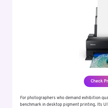
Check P
For photographers who demand exhibition qua
benchmark in desktop pigment printing. Its 