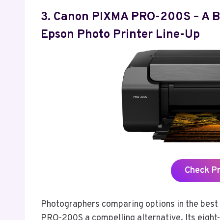
3. Canon PIXMA PRO-200S – A Bri
Epson Photo Printer Line-Up
Check P
Photographers comparing options in the best 
PRO-200S a compelling alternative. Its eight