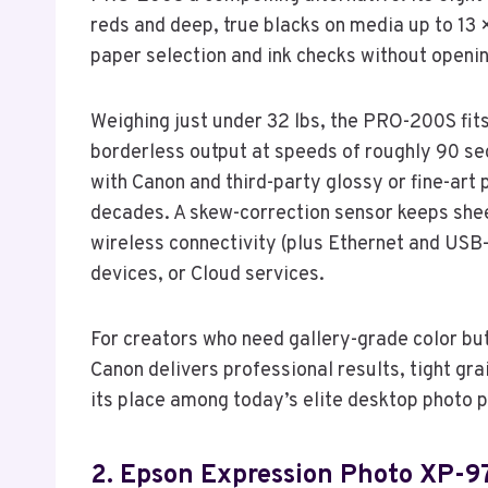
reds and deep, true blacks on media up to 13 ×
paper selection and ink checks without openi
Weighing just under 32 lbs, the PRO-200S fits
borderless output at speeds of roughly 90 se
with Canon and third-party glossy or fine-art
decades. A skew-correction sensor keeps shee
wireless connectivity (plus Ethernet and USB-
devices, or Cloud services.
For creators who need gallery-grade color but
Canon delivers professional results, tight gr
its place among today’s elite desktop photo p
2. Epson Expression Photo XP-97