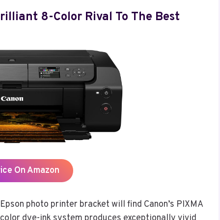
lliant 8-Color Rival To The Best
rice On Amazon
Epson photo printer bracket will find Canon’s PIXMA
-color dye-ink system produces exceptionally vivid