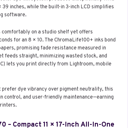
 39 inches, while the built-in 3-inch LCD simplifies
ng software.
 comfortably on a studio shelf yet offers
conds for an 8 × 10. The ChromaLife100+ inks bond
 papers, promising fade resistance measured in
t feeds straight, minimizing wasted stock, and
C) lets you print directly from Lightroom, mobile
 prefer dye vibrancy over pigment neutrality, this
ain control, and user-friendly maintenance—earning
rinters.
0 – Compact 11 × 17-Inch All-In-One