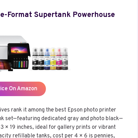
de-Format Supertank Powerhouse
rice On Amazon
es rank it among the best Epson photo printer
e-ink set—featuring dedicated gray and photo black—
3 × 19 inches, ideal for gallery prints or vibrant
city refillable tanks, cost per 4 × 6 is pennies,