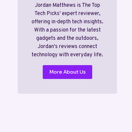
Jordan Matthews is The Top
Tech Picks' expert reviewer,
offering in-depth tech insights.
With a passion for the latest
gadgets and the outdoors,
Jordan's reviews connect
technology with everyday life.
More About Us